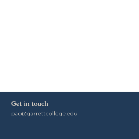
Get in touch
pac@garrettcollege.edu