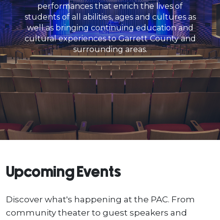
performances that enrich the lives of
students of all abilities, ages and cultures as
well as bringing continuing education and
cultural experiences to Garrett County and
surrounding areas.
Upcoming Events
Discover what's happening at the PAC. From
community theater to guest speakers and