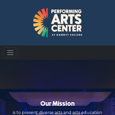
Our Mission
is to present diverse arts and arts education