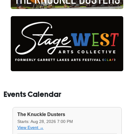
Events Calendar