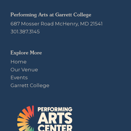
Performing Arts at Garrett College
687 Mosser Road McHenry, MD 21541
301.387.3145
Explore More
Home
Our Venue
Events
Garrett College