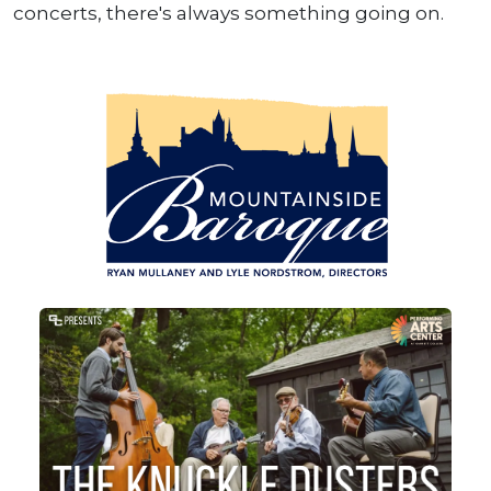
concerts, there's always something going on.